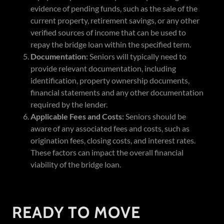
evidence of pending funds, such as the sale of the
current property, retirement savings, or any other
verified sources of income that can be used to
repay the bridge loan within the specified term.
Documentation:
Seniors will typically need to
provide relevant documentation, including
identification, property ownership documents,
financial statements and any other documentation
required by the lender.
Applicable Fees and Costs:
Seniors should be
aware of any associated fees and costs, such as
origination fees, closing costs, and interest rates.
These factors can impact the overall financial
viability of the bridge loan.
READY TO MOVE