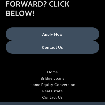
FORWARD? CLICK
BELOW!
Apply Now
Contact Us
Home
Bridge Loans
Home Equity Conversion
Real Estate
Contact Us