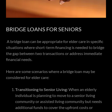
BRIDGE LOANS FOR SENIORS
A bridge loan can be appropriate for elder care in specific
situations where short-term financing is needed to bridge
the gap between two transactions or address immediate
financial needs.
Here are some scenarios where a bridge loan may be
considered for elder care:
Transitioning to Senior Living:
When an elderly
individual is planning to move to a senior living
community or assisted living community but needs
additional funds to cover the upfront costs or