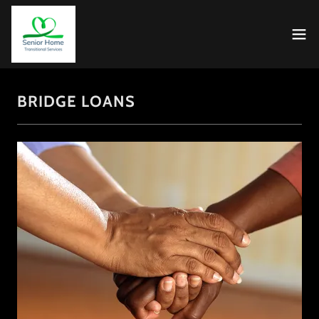
BRIDGE LOANS