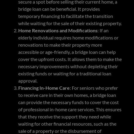
secure a spot before selling their current home, a
bridge loan can be beneficial. It provides
temporary financing to facilitate the transition
while waiting for the sale of their existing property.
Home Renovations and Modifications
: If an
elderly individual requires home modifications or
renovations to make their property more
accessible or age-friendly, a bridge loan can help
cover the upfront costs. It allows them to make the
necessary improvements without depleting their
existing funds or waiting for a traditional loan
approval.
Financing In-Home Care
: For seniors who prefer
to receive care in their own homes, a bridge loan
can provide the necessary funds to cover the cost
of professional in-home care services. This ensures
that they receive the support they need while
waiting for other financial resources, such as the
sale of a property or the disbursement of