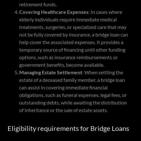
retirement funds.
Covering Healthcare Expenses
: In cases where
elderly individuals require immediate medical
treatments, surgeries, or specialized care that may
not be fully covered by insurance, a bridge loan can
help cover the associated expenses. It provides a
temporary source of financing until other funding
options, such as insurance reimbursements or
government benefits, become available.
Managing Estate Settlement
: When settling the
estate of a deceased family member, a bridge loan
can assist in covering immediate financial
obligations, such as funeral expenses, legal fees, or
outstanding debts, while awaiting the distribution
of inheritance or the sale of estate assets.
Eligibility requirements for Bridge Loans