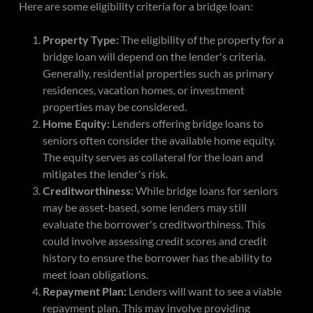
Here are some eligibility criteria for a bridge loan:
Property Type:
The eligibility of the property for a
bridge loan will depend on the lender's criteria.
Generally, residential properties such as primary
residences, vacation homes, or investment
properties may be considered.
Home Equity:
Lenders offering bridge loans to
seniors often consider the available home equity.
The equity serves as collateral for the loan and
mitigates the lender's risk.
Creditworthiness:
While bridge loans for seniors
may be asset-based, some lenders may still
evaluate the borrower's creditworthiness. This
could involve assessing credit scores and credit
history to ensure the borrower has the ability to
meet loan obligations.
Repayment Plan:
Lenders will want to see a viable
repayment plan. This may involve providing